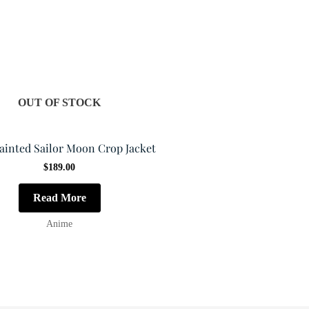
OUT OF STOCK
ainted Sailor Moon Crop Jacket
$
189.00
Read More
Anime