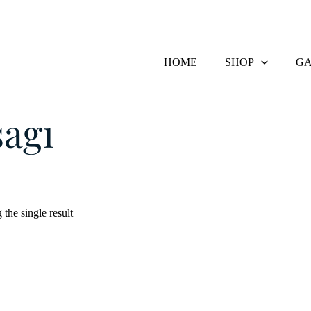
HOME
SHOP
GA
Products tagged “Usagi”
agi
the single result