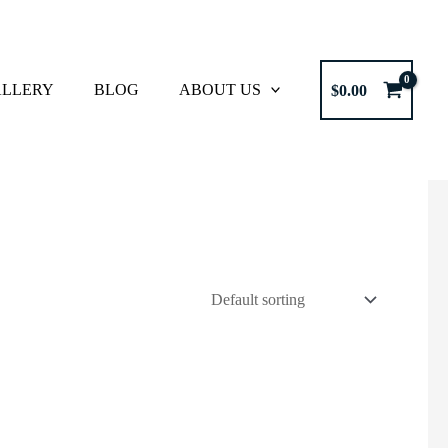
LLERY
BLOG
ABOUT US
$
0.00