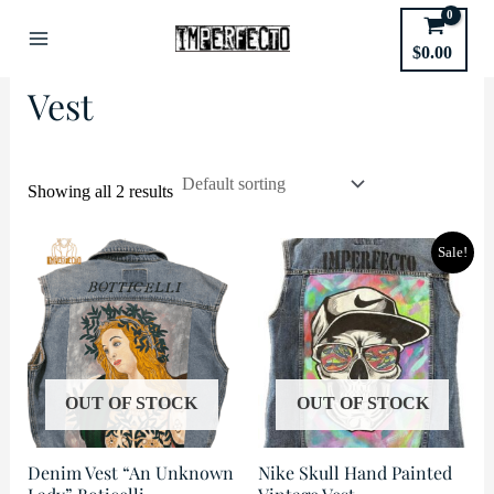
Skip
to
Home
/
Type of Garment
/ Vest
$
0.00
Main
content
Vest
Menu
Showing all 2 results
Sale!
OUT OF STOCK
OUT OF STOCK
Denim Vest “An Unknown
Nike Skull Hand Painted