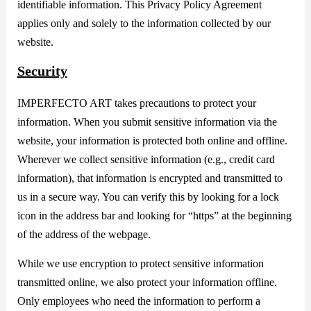
identifiable information. This Privacy Policy Agreement
applies only and solely to the information collected by our
website.
Security
IMPERFECTO ART takes precautions to protect your
information. When you submit sensitive information via the
website, your information is protected both online and offline.
Wherever we collect sensitive information (e.g., credit card
information), that information is encrypted and transmitted to
us in a secure way. You can verify this by looking for a lock
icon in the address bar and looking for “https” at the beginning
of the address of the webpage.
While we use encryption to protect sensitive information
transmitted online, we also protect your information offline.
Only employees who need the information to perform a