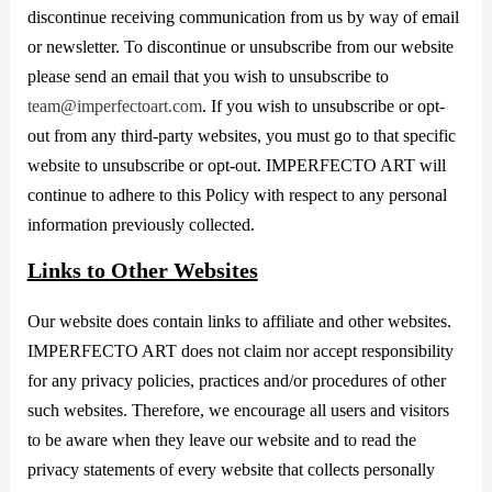
discontinue receiving communication from us by way of email
or newsletter. To discontinue or unsubscribe from our website
please send an email that you wish to unsubscribe to
team@imperfectoart.com
. If you wish to unsubscribe or opt-
out from any third-party websites, you must go to that specific
website to unsubscribe or opt-out. IMPERFECTO ART will
continue to adhere to this Policy with respect to any personal
information previously collected.
Links to Other Websites
Our website does contain links to affiliate and other websites.
IMPERFECTO ART does not claim nor accept responsibility
for any privacy policies, practices and/or procedures of other
such websites. Therefore, we encourage all users and visitors
to be aware when they leave our website and to read the
privacy statements of every website that collects personally