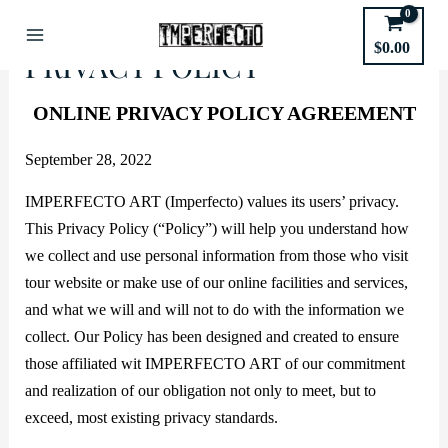
Skip
to
$
0.00
Main
PRIVACY POLICY
content
Menu
ONLINE PRIVACY POLICY AGREEMENT
September 28, 2022
IMPERFECTO ART (Imperfecto) values its users’ privacy.
This Privacy Policy (“Policy”) will help you understand how
we collect and use personal information from those who visit
tour website or make use of our online facilities and services,
and what we will and will not to do with the information we
collect. Our Policy has been designed and created to ensure
those affiliated wit IMPERFECTO ART of our commitment
and realization of our obligation not only to meet, but to
exceed, most existing privacy standards.