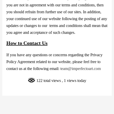
you are not in agreement with our terms and conditions, then
you should refrain from further use of our sites. In addition,
your continued use of our website following the posting of any
updates or changes to our terms and conditions shall mean that
you agree and acceptance of such changes.
How to Contact Us
If you have any questions or concerns regarding the Privacy
Policy Agreement related to our website, please feel free to
contact us at the following email:
team@imperfectoart.com
122 total views
, 1 views today