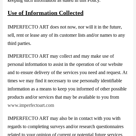
keeping such information as stated in this Policy.
Use of Information Collected
IMPERFECTO ART does not now, nor will it in the future,
sell, rent or lease any of its customer lists and/or names to any
third parties.
IMPERFECTO ART may collect and may make use of
personal information to assist in the operation of our website
and to ensure delivery of the services you need and request. At
times we may find it necessary to use personally identifiable
information as a means to keep you informed of other possible
products and/or services that may be available to you from
www.imperfectoart.com
IMPERFECTO ART may also be in contact with you with
regards to completing surveys and/or research questionnaires
related to your opinion of current or potential future services