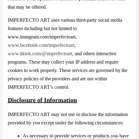
that may be offered.
IMPERFECTO ART uses various third-party social media
features including but not limited to
www.instagram.com/imperfectoart,
www.facebook.com/imperfectoart
,
www.tiktok.com/@imperfectoart
, and others interactive
programs. These may collect your IP address and require
cookies to work properly. These services are governed by the
privacy policies of the providers and are not within
IMPERFECTO ART’s control.
Disclosure of Information
IMPERFECTO ART may not use or disclose the information
provided by you except under the following circumstances:
As necessary to provide services or products you have