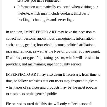
services you have requested.
Information automatically collected when visiting our
website, which may include cookies, third party
tracking technologies and server logs.
In addition, IMPERFECTO ART may have the occasion to
collect non-personal anonymous demographic information,
such as age, gender, household income, political affiliation,
race and religion, as well as the type of browser you are using,
IP address, or type of operating system, which will assist us in
providing and maintaining superior quality service.
IMPERFECTO ART may also deem it necessary, from time to
time, to follow websites that our users may frequent to gleam
what types of services and products may be the most popular
to customers or the general public.
Please rest assured that this site will only collect personal