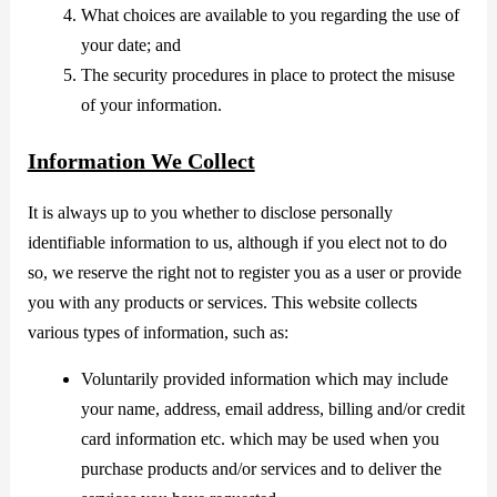
What choices are available to you regarding the use of
your date; and
The security procedures in place to protect the misuse
of your information.
Information We Collect
It is always up to you whether to disclose personally
identifiable information to us, although if you elect not to do
so, we reserve the right not to register you as a user or provide
you with any products or services. This website collects
various types of information, such as:
Voluntarily provided information which may include
your name, address, email address, billing and/or credit
card information etc. which may be used when you
purchase products and/or services and to deliver the