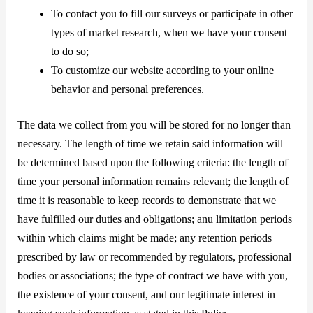
To contact you to fill our surveys or participate in other
types of market research, when we have your consent
to do so;
To customize our website according to your online
behavior and personal preferences.
The data we collect from you will be stored for no longer than
necessary. The length of time we retain said information will
be determined based upon the following criteria: the length of
time your personal information remains relevant; the length of
time it is reasonable to keep records to demonstrate that we
have fulfilled our duties and obligations; anu limitation periods
within which claims might be made; any retention periods
prescribed by law or recommended by regulators, professional
bodies or associations; the type of contract we have with you,
the existence of your consent, and our legitimate interest in