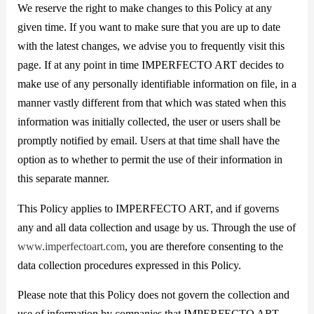
We reserve the right to make changes to this Policy at any
given time. If you want to make sure that you are up to date
with the latest changes, we advise you to frequently visit this
page. If at any point in time IMPERFECTO ART decides to
make use of any personally identifiable information on file, in a
manner vastly different from that which was stated when this
information was initially collected, the user or users shall be
promptly notified by email. Users at that time shall have the
option as to whether to permit the use of their information in
this separate manner.
This Policy applies to IMPERFECTO ART, and if governs
any and all data collection and usage by us. Through the use of
www.imperfectoart.com
, you are therefore consenting to the
data collection procedures expressed in this Policy.
Please note that this Policy does not govern the collection and
use of information by companies that IMPERFECTO ART