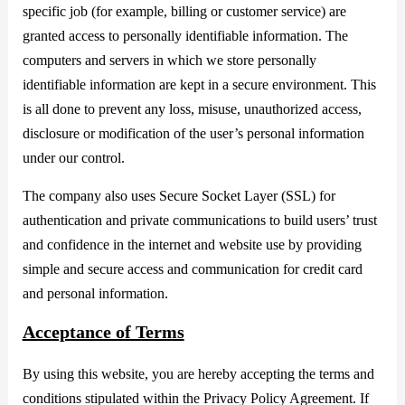
specific job (for example, billing or customer service) are
granted access to personally identifiable information. The
computers and servers in which we store personally
identifiable information are kept in a secure environment. This
is all done to prevent any loss, misuse, unauthorized access,
disclosure or modification of the user’s personal information
under our control.
The company also uses Secure Socket Layer (SSL) for
authentication and private communications to build users’ trust
and confidence in the internet and website use by providing
simple and secure access and communication for credit card
and personal information.
Acceptance of Terms
By using this website, you are hereby accepting the terms and
conditions stipulated within the Privacy Policy Agreement. If