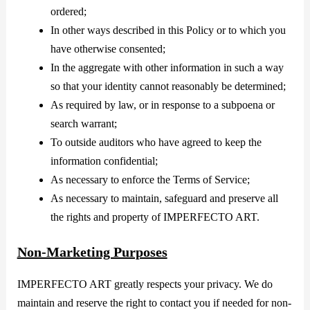
ordered;
In other ways described in this Policy or to which you
have otherwise consented;
In the aggregate with other information in such a way
so that your identity cannot reasonably be determined;
As required by law, or in response to a subpoena or
search warrant;
To outside auditors who have agreed to keep the
information confidential;
As necessary to enforce the Terms of Service;
As necessary to maintain, safeguard and preserve all
the rights and property of IMPERFECTO ART.
Non-Marketing Purposes
IMPERFECTO ART greatly respects your privacy. We do
maintain and reserve the right to contact you if needed for non-