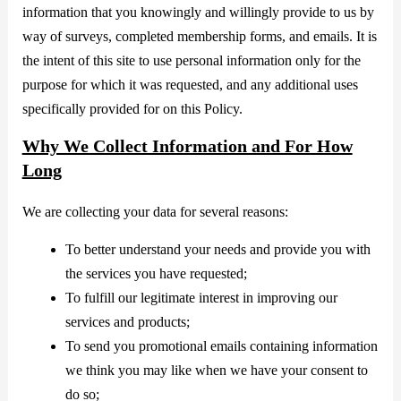
information that you knowingly and willingly provide to us by
way of surveys, completed membership forms, and emails. It is
the intent of this site to use personal information only for the
purpose for which it was requested, and any additional uses
specifically provided for on this Policy.
Why We Collect Information and For How
Long
We are collecting your data for several reasons:
To better understand your needs and provide you with
the services you have requested;
To fulfill our legitimate interest in improving our
services and products;
To send you promotional emails containing information
we think you may like when we have your consent to
do so;