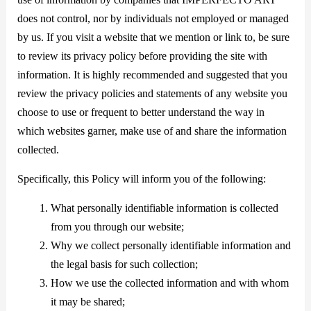
does not control, nor by individuals not employed or managed
by us. If you visit a website that we mention or link to, be sure
to review its privacy policy before providing the site with
information. It is highly recommended and suggested that you
review the privacy policies and statements of any website you
choose to use or frequent to better understand the way in
which websites garner, make use of and share the information
collected.
Specifically, this Policy will inform you of the following:
What personally identifiable information is collected
from you through our website;
Why we collect personally identifiable information and
the legal basis for such collection;
How we use the collected information and with whom
it may be shared;