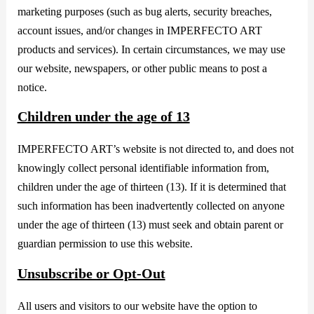
marketing purposes (such as bug alerts, security breaches,
account issues, and/or changes in IMPERFECTO ART
products and services). In certain circumstances, we may use
our website, newspapers, or other public means to post a
notice.
Children under the age of 13
IMPERFECTO ART’s website is not directed to, and does not
knowingly collect personal identifiable information from,
children under the age of thirteen (13). If it is determined that
such information has been inadvertently collected on anyone
under the age of thirteen (13) must seek and obtain parent or
guardian permission to use this website.
Unsubscribe or Opt-Out
All users and visitors to our website have the option to