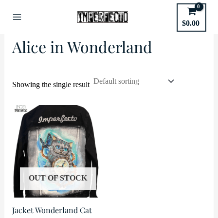
Skip
to
Home
/
Movies
/ Alice in Wonderland
$
0.00
Main
content
Alice in Wonderland
Menu
Showing the single result
OUT OF STOCK
Jacket Wonderland Cat