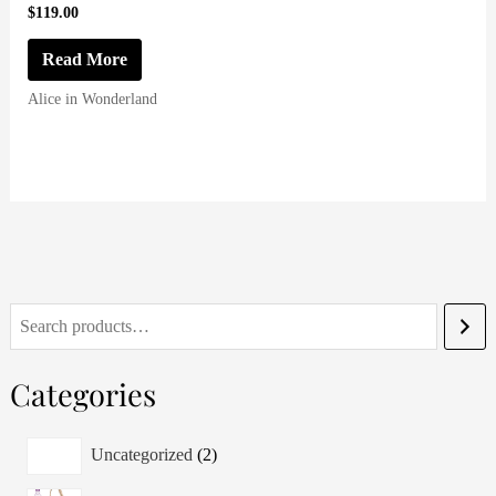
$
119.00
Read More
Alice in Wonderland
S
e
Categories
a
r
2
Uncategorized
2
c
p