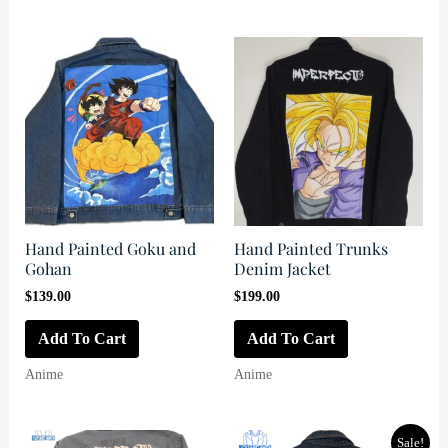
Hand Painted Goku and
Hand Painted Trunks
Gohan
Denim Jacket
$
139.00
$
199.00
Add To Cart
Add To Cart
Anime
Anime
Sale!