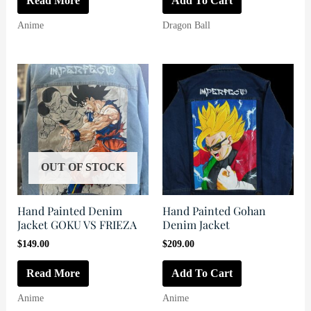
Read More
Add To Cart
$180.00.
$169.00.
Anime
Dragon Ball
OUT OF STOCK
Hand Painted Denim
Hand Painted Gohan
Jacket GOKU VS FRIEZA
Denim Jacket
$
149.00
$
209.00
Read More
Add To Cart
Anime
Anime