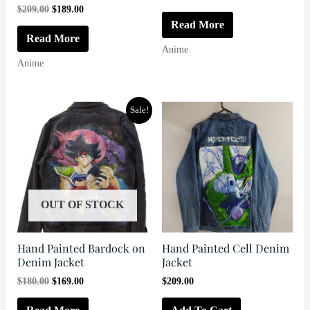
price
price
Original
Current
$
209.00
$
189.00
was:
is:
price
price
Read More
$199.00.
$179.00.
was:
is:
Read More
$209.00.
$189.00.
Anime
Anime
Sale!
OUT OF STOCK
Hand Painted Bardock on
Hand Painted Cell Denim
Denim Jacket
Jacket
Original
Current
$
180.00
$
169.00
$
209.00
price
price
was:
is: