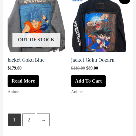
OUT OF STOCK
Jacket Goku Blue
Jacket Goku Oozaru
Original
Current
$
179.00
$
119.00
$
89.00
price
price
was:
is:
Read More
Add To Cart
$119.00.
$89.00.
Anime
Anime
1
2
→