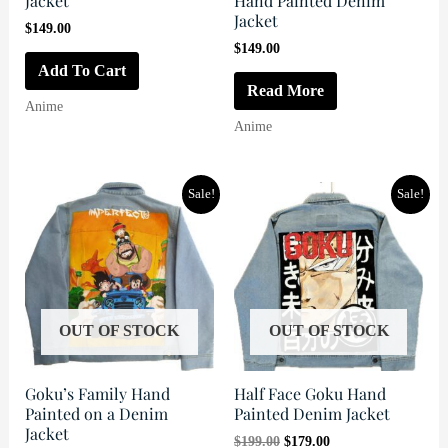
Jacket
Hand Painted Denim
Jacket
$
149.00
$
149.00
Add To Cart
Read More
Anime
Anime
Sale!
Sale!
OUT OF STOCK
OUT OF STOCK
Goku’s Family Hand
Half Face Goku Hand
Painted on a Denim
Painted Denim Jacket
Jacket
Original
Current
$
199.00
$
179.00