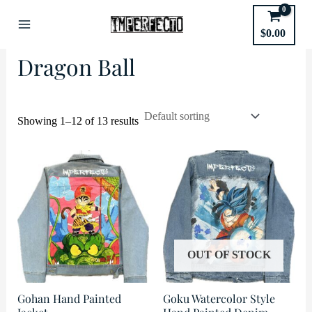
Skip
to
Home
/
Anime
/ Dragon Ball
$
0.00
Main
content
Dragon Ball
Menu
Showing 1–12 of 13 results
OUT OF STOCK
Gohan Hand Painted
Goku Watercolor Style