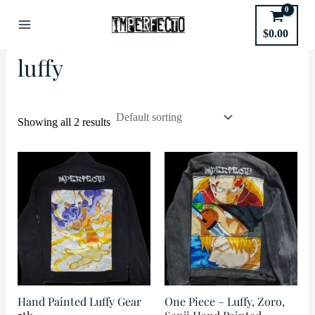
Skip
to
Home
/ Products tagged “luffy”
$
0.00
Main
content
luffy
Menu
Showing all 2 results
Hand Painted Luffy Gear
One Piece – Luffy, Zoro,