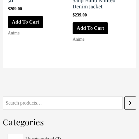
5th
Sanji Hand Painted
Denim Jacket
$
209.00
$
239.00
Add To Cart
Add To Cart
Anime
Anime
S
e
Categories
a
r
2
Uncategorized
2