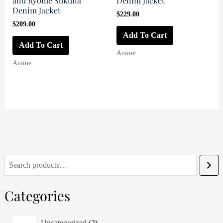
and Ryome Sukuna
Denim Jacket
Denim Jacket
$
229.00
$
209.00
Add To Cart
Add To Cart
Anime
Anime
S
e
Categories
a
r
2
Uncategorized
2