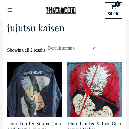
Skip
to
Home
/ Products tagged “jujutsu kaisen”
$
0.00
Main
content
jujutsu kaisen
Menu
Showing all 2 results
Hand Painted Satoru Gojo
Hand Painted Satoru Gojo