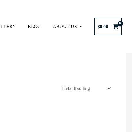
LLERY
BLOG
ABOUT US
$
0.00