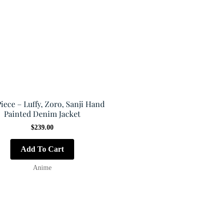
iece – Luffy, Zoro, Sanji Hand
Painted Denim Jacket
$
239.00
Add To Cart
Anime