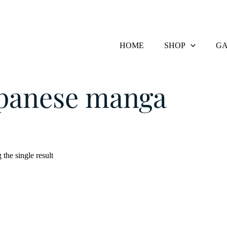
HOME
SHOP
GA
Products tagged “japanese manga”
apanese manga
the single result