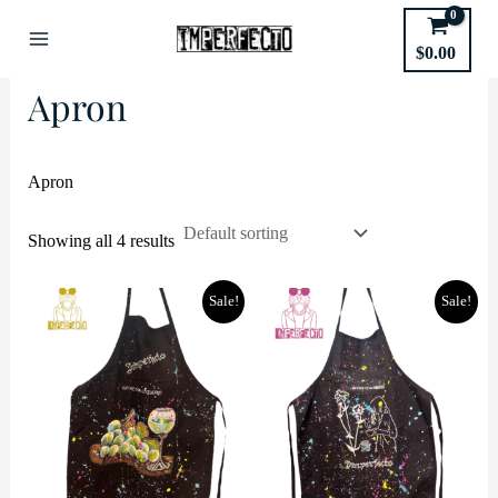
Skip
to
Home
/ Product shipping classes / Apron
$
0.00
Main
content
Apron
Menu
Apron
Showing all 4 results
Sale!
Sale!