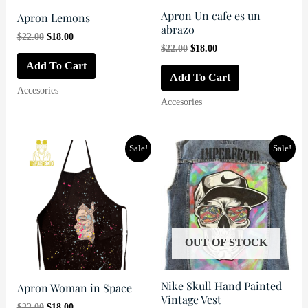
Apron Un cafe es un
Apron Lemons
abrazo
Original
Current
$
22.00
$
18.00
Original
Current
price
price
$
22.00
$
18.00
price
price
was:
is:
Add To Cart
was:
is:
$22.00.
$18.00.
Add To Cart
$22.00.
$18.00.
Accesories
Accesories
Sale!
Sale!
OUT OF STOCK
Nike Skull Hand Painted
Apron Woman in Space
Vintage Vest
Original
Current
$
22.00
$
18.00