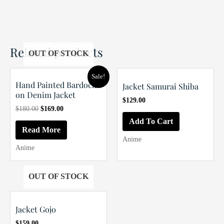
Related products
OUT OF STOCK
Sale!
Hand Painted Bardock
Jacket Samurai Shiba
on Denim Jacket
$
129.00
Original
Current
$
180.00
$
169.00
price
price
Add To Cart
was:
is:
Read More
$180.00.
$169.00.
Anime
Anime
OUT OF STOCK
Jacket Gojo
$
159.00