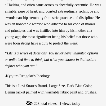
a
Hashira
, and often came across as cheerfully eccentric. He was
amiable, pure of heart, and boasted extraordinary technique and
swordsmanship stemming from strict practice and discipline. He
was an honorable warrior who adhered to his code of morals
and principles that was instilled into him by
his mother
at a
young age; the most significant being his belief that those who
were born strong have a duty to protect the weak.
“Life is a series of decisions. You never have unlimited options
or unlimited time to think, but what you choose in that instant
defines who you are.”
-Kyojuro Rengoku’s Ideology.
This is a Levi Strauss Brand, Large Size, Dark Blue Color,
Denim Jacket painted with washable fabric paint and brushes.
223 total views
, 1 views today