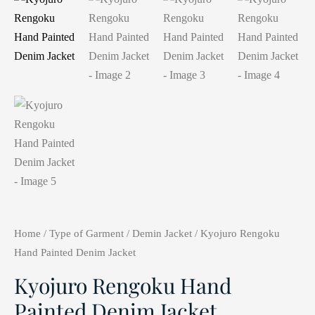
Home
/
Type of Garment
/
Demin Jacket
/ Kyojuro Rengoku
Hand Painted Denim Jacket
Kyojuro Rengoku Hand
Painted Denim Jacket