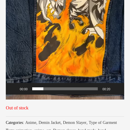
00:00
00:20
Out of stock
Categories:
Anime
,
Demin Jacket
,
Demon Slayer
,
Type of Garment