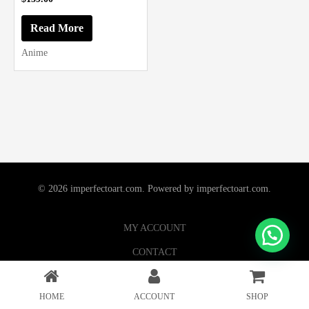
Read More
Anime
© 2026 imperfectoart.com. Powered by imperfectoart.com.
MY ACCOUNT
CONTACT
HOME
ACCOUNT
SHOP