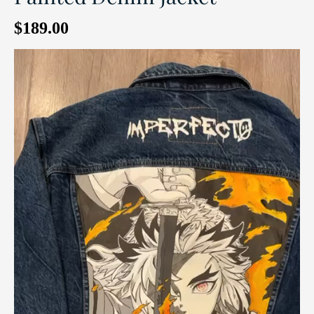
$
189.00
Video
Player