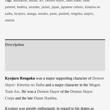
Tags:
animation
,
anime
,
art
,
Demon slayer
,
hand made
,
hand
painted
,
hashira
,
inozuke
,
jacket
,
japan
,
japanese culture
,
kimetsu no
yaiba
,
kyojuro
,
manga
,
nezuko
,
paint
,
painted
,
rengoku
,
tanjiro
,
zenitsu
Description
Additional information
Reviews (0)
Kyojuro Rengoku
was a major supporting character of
Demon
Slayer: Kimetsu no Yaiba
and a major character in the
Mugen
Train Arc
. He was a
Demon Slayer
of the
Demon Slayer
Corps
and the late
Flame
Hashira.
Kyojuro was greatly enthusiastic in regard to his duties as