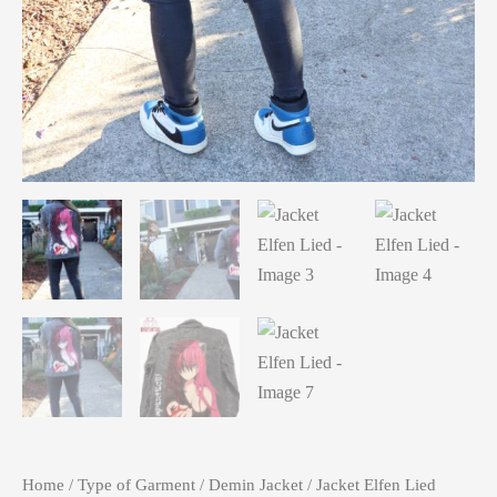
Home
/
Type of Garment
/
Demin Jacket
/ Jacket Elfen Lied