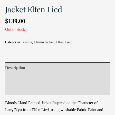
Jacket Elfen Lied
$
139.00
Out of stock
Categories:
Anime
,
Demin Jacket
,
Elfen Lied
Description
Additional information
Reviews (0)
Bloody Hand Painted Jacket Inspired on the Character of
Lucy/Nyu from Elfen Lied, using washable Fabric Paint and