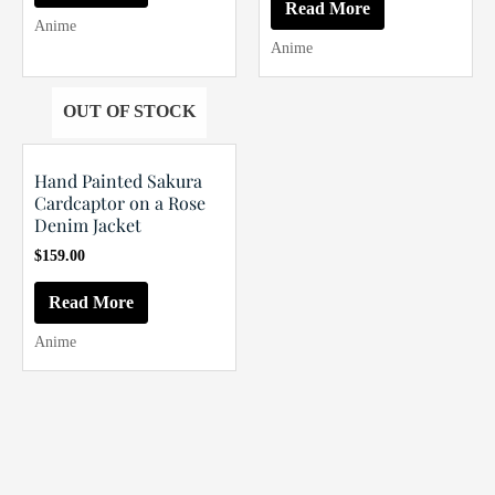
was:
is:
Read More
$199.00.
$189.00.
Anime
Anime
OUT OF STOCK
Hand Painted Sakura
Cardcaptor on a Rose
Denim Jacket
$
159.00
Read More
Anime