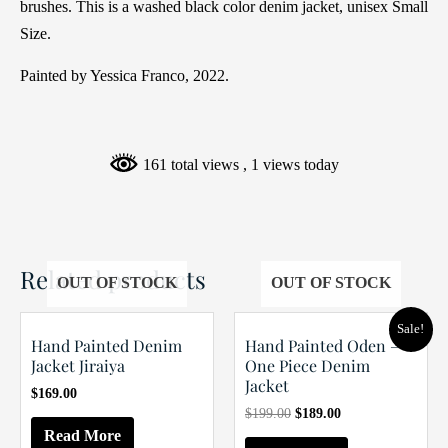
brushes. This is a washed black color denim jacket, unisex Small
Size.
Painted by Yessica Franco, 2022.
161 total views
, 1 views today
Related products
OUT OF STOCK
OUT OF STOCK
Sale!
Hand Painted Denim
Hand Painted Oden –
Jacket Jiraiya
One Piece Denim
Jacket
$
169.00
Original
Current
$
199.00
$
189.00
price
price
Read More